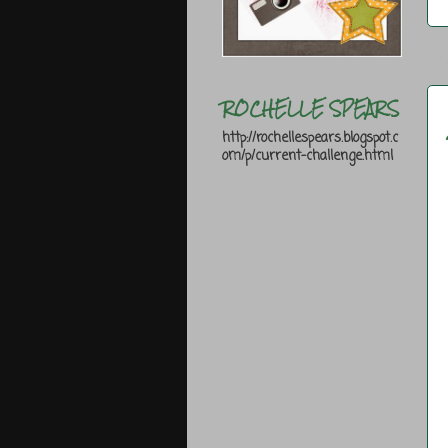
ROCHELLE SPEARS
http://rochellespears.blogspot.c
om/p/current-challenge.html