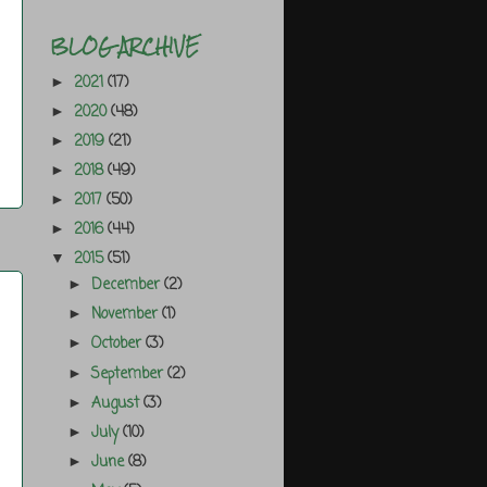
BLOG ARCHIVE
2021
(17)
►
2020
(48)
►
2019
(21)
►
2018
(49)
►
2017
(50)
►
2016
(44)
►
2015
(51)
▼
December
(2)
►
November
(1)
►
October
(3)
►
September
(2)
►
August
(3)
►
July
(10)
►
June
(8)
►