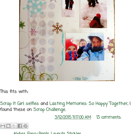
This fits with:
Scrap It Girl: selfies
and
Lasting Memories: So Happy Together
, I
found these on
Scrap Challenge
.
Posted by
Melanie Rozwood
at
3/12/2015 11:17:00 AM
13 comments: