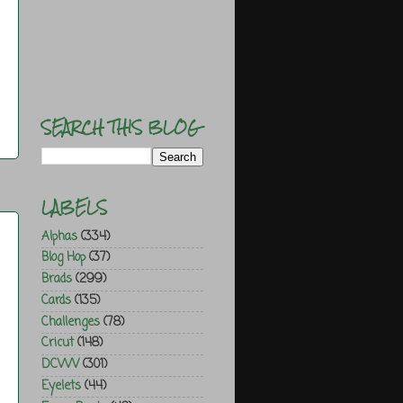
SEARCH THIS BLOG
LABELS
Alphas
(334)
Blog Hop
(37)
Brads
(299)
Cards
(135)
Challenges
(78)
Cricut
(148)
DCWV
(301)
Eyelets
(44)