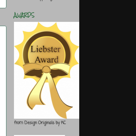
AWARDS
from Design Originals by KC