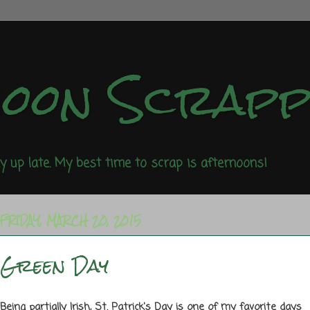
noon Scrap
ay up late. My best time to scrap is afternoons!
FRIDAY, MARCH 20, 2015
Green Day
Being partially Irish, St. Patrick's Day is one of my favorite days