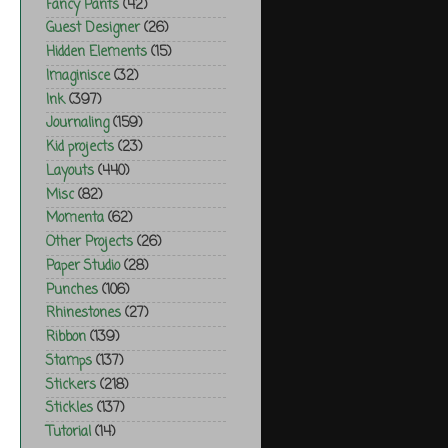
Fancy Pants
(42)
Guest Designer
(26)
Hidden Elements
(15)
Imaginisce
(32)
Ink
(397)
Journaling
(159)
Kid projects
(23)
Layouts
(440)
Misc
(82)
Momenta
(62)
Other Projects
(26)
Paper Studio
(28)
Punches
(106)
Rhinestones
(27)
Ribbon
(139)
Stamps
(137)
Stickers
(218)
Stickles
(137)
Tutorial
(14)