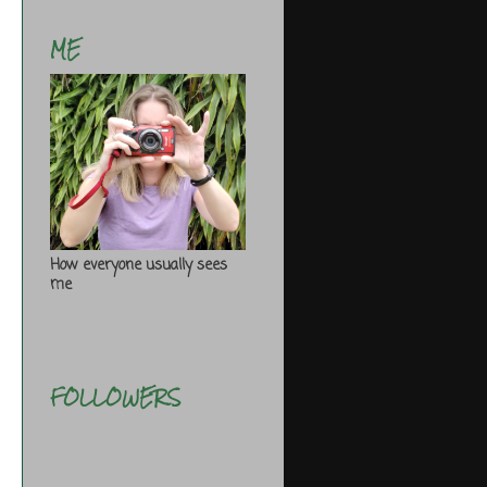
ME
How everyone usually sees
me
FOLLOWERS