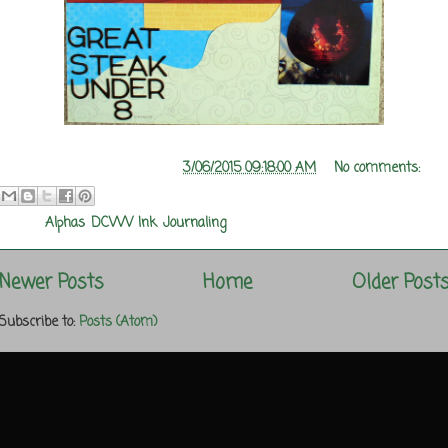
Posted by
Melanie Rozwood
at
3/06/2015 09:18:00 AM
No comments:
Labels:
Alphas
,
DCWV
,
Ink
,
Journaling
Newer Posts
Home
Older Post
Subscribe to:
Posts (Atom)