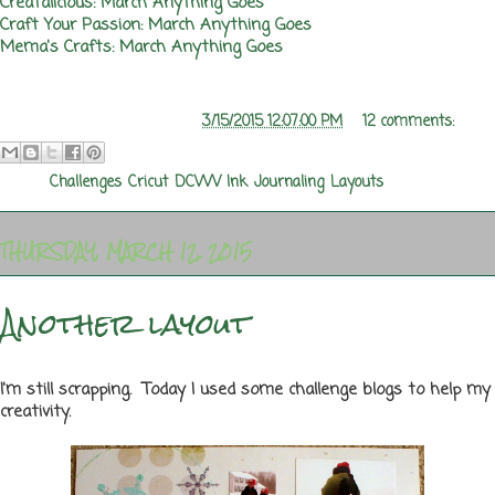
Creatalicious: March Anything Goes
Craft Your Passion: March Anything Goes
Mema's Crafts: March Anything Goes
Posted by
Melanie Rozwood
at
3/15/2015 12:07:00 PM
12 comments:
Labels:
Challenges
,
Cricut
,
DCWV
,
Ink
,
Journaling
,
Layouts
THURSDAY, MARCH 12, 2015
Another layout
I'm still scrapping. Today I used some challenge blogs to help my
creativity.