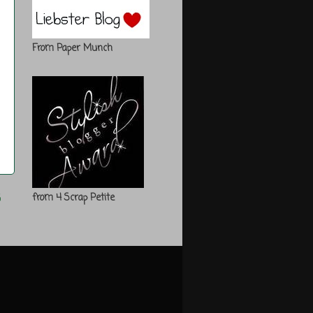
From Paper Munch
s
from 4 Scrap Petite