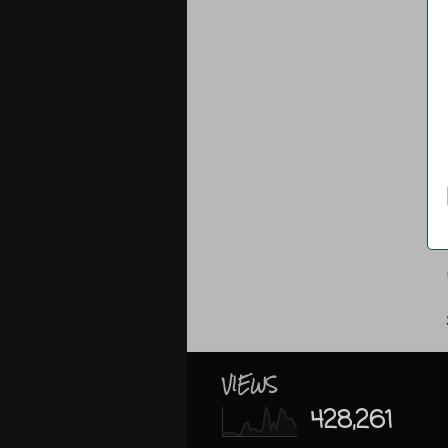
VIEWS
428,261