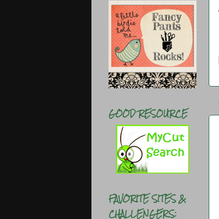
GOOD RESOURCE
FAVORITE SITES &
CHALLENGERS: