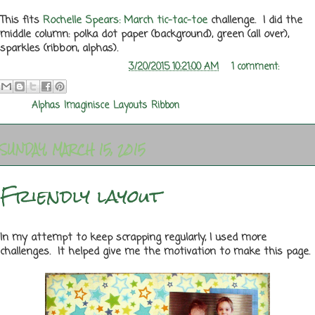
This fits
Rochelle Spears: March tic-tac-toe
challenge. I did the
middle column: polka dot paper (background), green (all over),
sparkles (ribbon, alphas).
Posted by
Melanie Rozwood
at
3/20/2015 10:21:00 AM
1 comment:
Labels:
Alphas
,
Imaginisce
,
Layouts
,
Ribbon
SUNDAY, MARCH 15, 2015
Friendly layout
In my attempt to keep scrapping regularly, I used more
challenges. It helped give me the motivation to make this page.