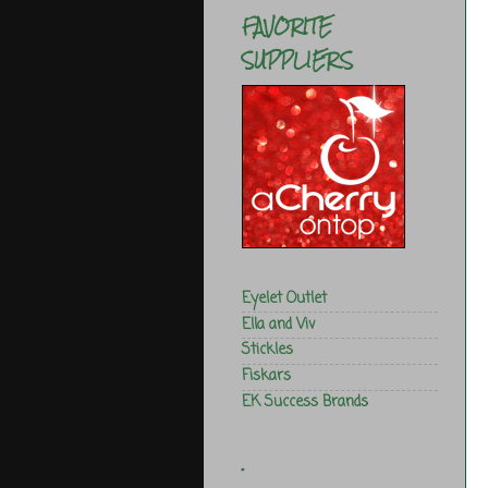
FAVORITE
SUPPLIERS
Eyelet Outlet
Ella and Viv
Stickles
Fiskars
EK Success Brands
.