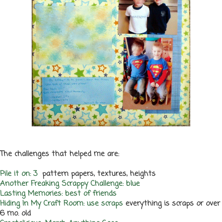
The challenges that helped me are:
Pile it on: 3
pattern papers, textures, heights
Another Freaking Scrappy Challenge: blue
Lasting Memories: best of friends
Hiding In My Craft Room: use scraps
everything is scraps or over
6 mo. old