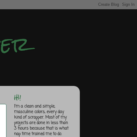
per
HI!
I'm a clean and simple,
masculine colors, every day
kind of scrapper. Most of my
projects are done in less than
3 hours because that is what
nap time trained me to do.