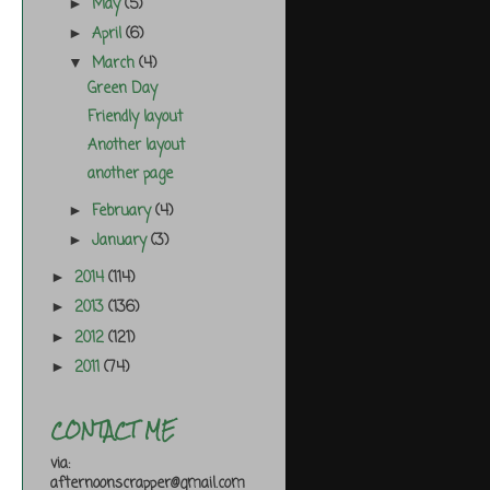
May
(5)
►
April
(6)
►
March
(4)
▼
Green Day
Friendly layout
Another layout
another page
February
(4)
►
January
(3)
►
2014
(114)
►
2013
(136)
►
2012
(121)
►
2011
(74)
►
CONTACT ME
via:
afternoonscrapper@gmail.com