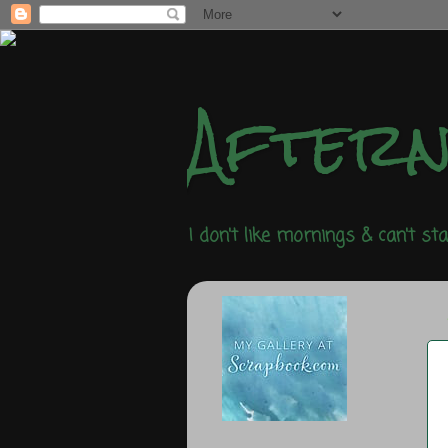
After
I don't like mornings & can't st