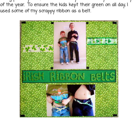
of the year. To ensure the kids kept their green on all day, I
used some of my scrappy ribbon as a belt.