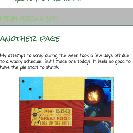
Labels:
Alphas
,
Fancy Pants
,
Layouts
,
Stickles
FRIDAY, MARCH 6, 2015
another page
My attempt to scrap during the week took a few days off due
to a wacky schedule. But I made one today! It feels so good to
have the pile start to shrink.